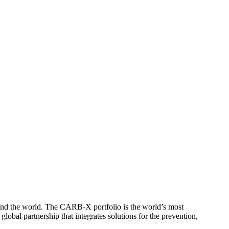
round the world. The CARB-X portfolio is the world’s most
lobal partnership that integrates solutions for the prevention,