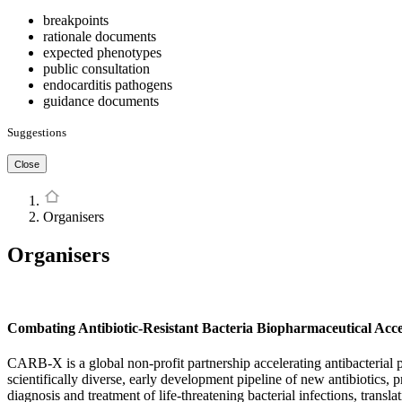
breakpoints
rationale documents
expected phenotypes
public consultation
endocarditis pathogens
guidance documents
Suggestions
Close
Organisers
Organisers
Combating Antibiotic-Resistant Bacteria Biopharmaceutical Ac
CARB-X is a global non-profit partnership accelerating antibacterial 
scientifically diverse, early development pipeline of new antibiotics, 
diagnosis and treatment of life-threatening bacterial infections, transla