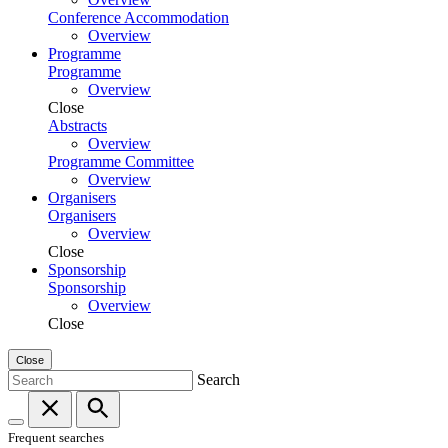
Conference Accommodation
Overview
Programme
Programme
Overview
Close
Abstracts
Overview
Programme Committee
Overview
Organisers
Organisers
Overview
Close
Sponsorship
Sponsorship
Overview
Close
Close
Search
Frequent searches