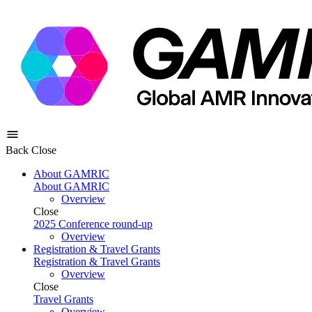
Back
Close
About GAMRIC
About GAMRIC
Overview
Close
2025 Conference round-up
Overview
Registration & Travel Grants
Registration & Travel Grants
Overview
Close
Travel Grants
Overview