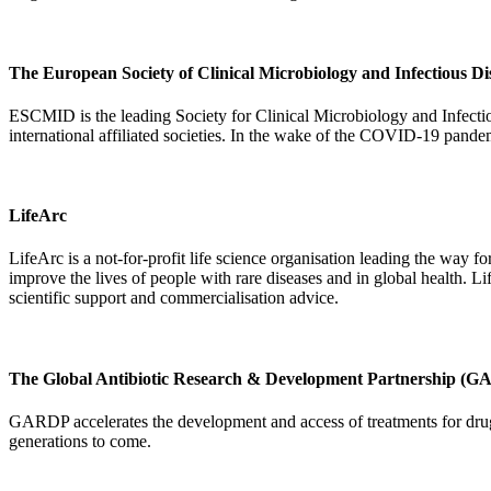
The European Society of Clinical Microbiology and Infectious 
ESCMID is the leading Society for Clinical Microbiology and Infect
international affiliated societies. In the wake of the COVID-19 pand
LifeArc
LifeArc is a not-for-profit life science organisation leading the way fo
improve the lives of people with rare diseases and in global health. Li
scientific support and commercialisation advice.
The Global Antibiotic Research & Development Partnership (
GARDP accelerates the development and access of treatments for drug-r
generations to come.