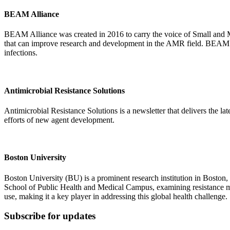
BEAM Alliance
BEAM Alliance was created in 2016 to carry the voice of Small and
that can improve research and development in the AMR field. BEAM All
infections.
Antimicrobial Resistance Solutions
Antimicrobial Resistance Solutions is a newsletter that delivers the la
efforts of new agent development.
Boston University
Boston University (BU) is a prominent research institution in Boston, 
School of Public Health and Medical Campus, examining resistance me
use, making it a key player in addressing this global health challenge.
Subscribe for updates