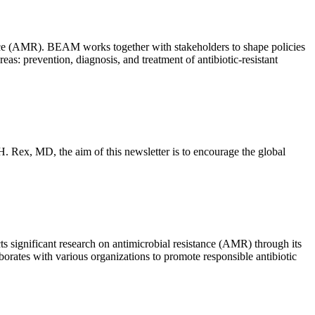
nce (AMR). BEAM works together with stakeholders to shape policies
: prevention, diagnosis, and treatment of antibiotic-resistant
 H. Rex, MD, the aim of this newsletter is to encourage the global
ts significant research on antimicrobial resistance (AMR) through its
rates with various organizations to promote responsible antibiotic