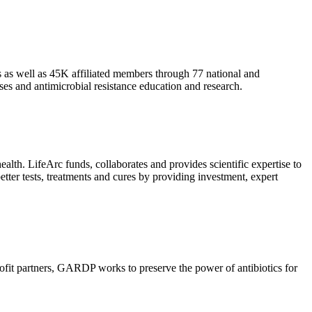
as well as 45K affiliated members through 77 national and
es and antimicrobial resistance education and research.
health. LifeArc funds, collaborates and provides scientific expertise to
etter tests, treatments and cures by providing investment, expert
rofit partners, GARDP works to preserve the power of antibiotics for