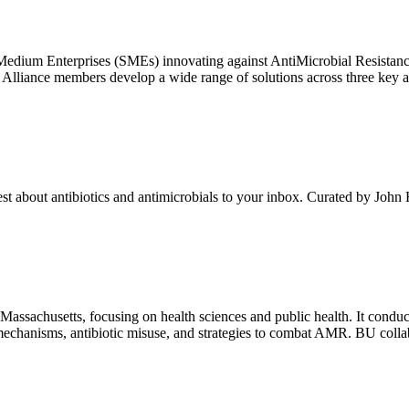
 Medium Enterprises (SMEs) innovating against AntiMicrobial Resista
iance members develop a wide range of solutions across three key areas
test about antibiotics and antimicrobials to your inbox. Curated by John
Massachusetts, focusing on health sciences and public health. It conduc
chanisms, antibiotic misuse, and strategies to combat AMR. BU collabo