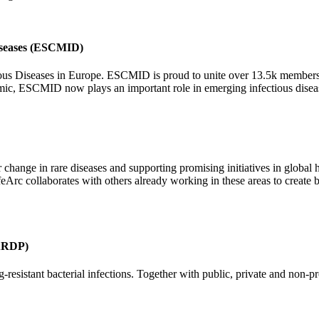
Diseases (ESCMID)
ious Diseases in Europe. ESCMID is proud to unite over 13.5k members 
emic, ESCMID now plays an important role in emerging infectious diseas
r change in rare diseases and supporting promising initiatives in global 
feArc collaborates with others already working in these areas to create b
GARDP)
esistant bacterial infections. Together with public, private and non-p