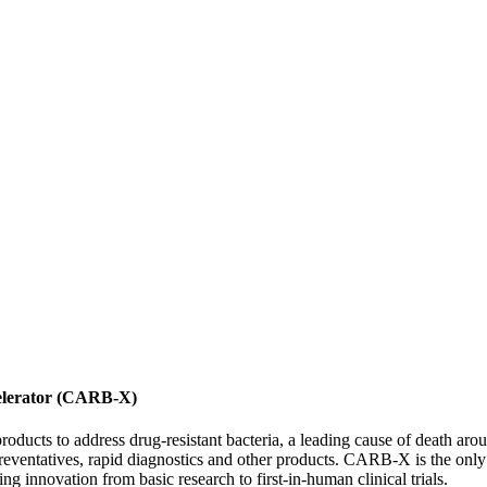
celerator (CARB-X)
products to address drug-resistant bacteria, a leading cause of death a
preventatives, rapid diagnostics and other products. CARB-X is the only g
ting innovation from basic research to first-in-human clinical trials.